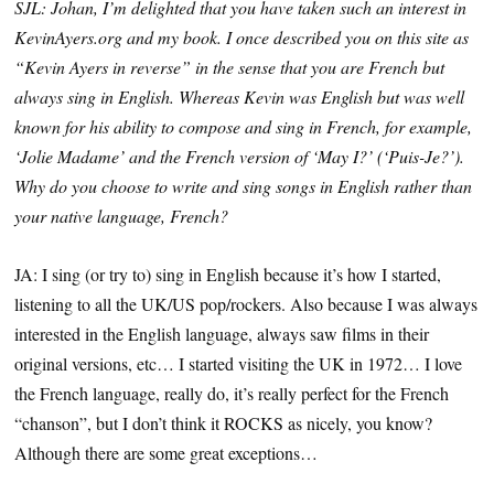
SJL: Johan, I’m delighted that you have taken such an interest in
KevinAyers.org and my book. I once described you on this site as
“Kevin Ayers in reverse” in the sense that you are French but
always sing in English. Whereas Kevin was English but was well
known for his ability to compose and sing in French, for example,
‘Jolie Madame’ and the French version of ‘May I?’ (‘Puis-Je?’).
Why do you choose to write and sing songs in English rather than
your native language, French?
JA: I sing (or try to) sing in English because it’s how I started,
listening to all the UK/US pop/rockers. Also because I was always
interested in the English language, always saw films in their
original versions, etc… I started visiting the UK in 1972… I love
the French language, really do, it’s really perfect for the French
“chanson”, but I don’t think it ROCKS as nicely, you know?
Although there are some great exceptions…