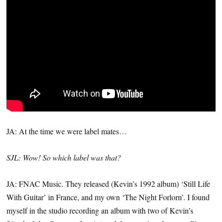
JA: At the time we were label mates…
SJL: Wow! So which label was that?
JA: FNAC Music. They released (Kevin’s 1992 album) ‘Still Life
With Guitar’ in France, and my own ‘The Night Forlorn’. I found
myself in the studio recording an album with two of Kevin’s