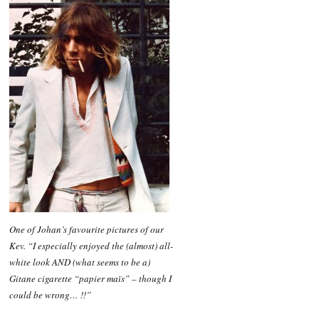
One of Johan’s favourite pictures of our
Kev. “I especially enjoyed the (almost) all-
white look AND (what seems to be a)
Gitane cigarette “papier maïs” – though I
could be wrong… !!”