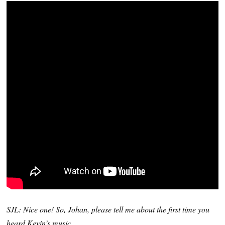
SJL: Nice one! So, Johan, please tell me about the first time you
heard Kevin’s music…