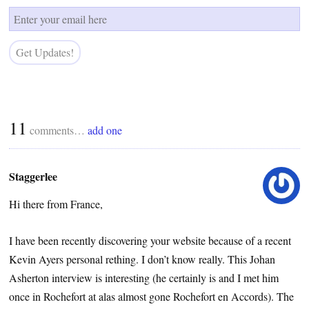
11
comments…
add one
Staggerlee
Hi there from France,
I have been recently discovering your website because of a recent
Kevin Ayers personal rething. I don’t know really. This Johan
Asherton interview is interesting (he certainly is and I met him
once in Rochefort at alas almost gone Rochefort en Accords). The