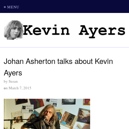
≡ MENU
Johan Asherton talks about Kevin
Ayers
by
Susan
on
March 7, 2015