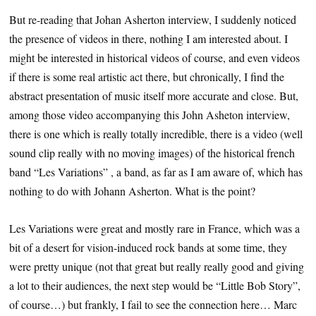
But re-reading that Johan Asherton interview, I suddenly noticed
the presence of videos in there, nothing I am interested about. I
might be interested in historical videos of course, and even videos
if there is some real artistic act there, but chronically, I find the
abstract presentation of music itself more accurate and close. But,
among those video accompanying this John Asheton interview,
there is one which is really totally incredible, there is a video (well
sound clip really with no moving images) of the historical french
band “Les Variations” , a band, as far as I am aware of, which has
nothing to do with Johann Asherton. What is the point?
Les Variations were great and mostly rare in France, which was a
bit of a desert for vision-induced rock bands at some time, they
were pretty unique (not that great but really really good and giving
a lot to their audiences, the next step would be “Little Bob Story”,
of course…) but frankly, I fail to see the connection here… Marc