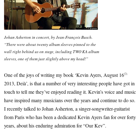
Johan Asherton in concert, by Jean-François Busch.
“There were about twenty album sleeves pinned to the
wall right behind us on stage, including TWO KA album
sleeves, one of them just slightly above my head!”
th
One of the joys of writing my book ‘Kevin Ayers, August 16
2013, Deià’, is that a number of very interesting people have got in
touch to tell me they’ve enjoyed reading it. Kevin’s voice and music
have inspired many musicians over the years and continue to do so.
I recently talked to Johan Asherton, a singer-songwriter-guitarist
from Paris who has been a dedicated Kevin Ayers fan for over forty
years, about his enduring admiration for “Our Kev”.