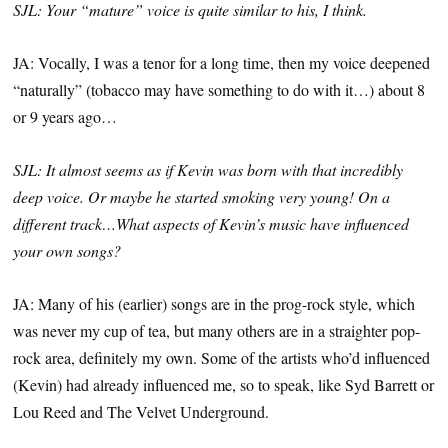
SJL: Your “mature” voice is quite similar to his, I think.
JA: Vocally, I was a tenor for a long time, then my voice deepened
“naturally” (tobacco may have something to do with it…) about 8
or 9 years ago…
SJL: It almost seems as if Kevin was born with that incredibly
deep voice. Or maybe he started smoking very young! On a
different track…What aspects of Kevin’s music have influenced
your own songs?
JA: Many of his (earlier) songs are in the prog-rock style, which
was never my cup of tea, but many others are in a straighter pop-
rock area, definitely my own. Some of the artists who’d influenced
(Kevin) had already influenced me, so to speak, like Syd Barrett or
Lou Reed and The Velvet Underground.