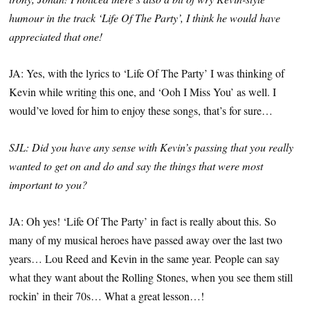
humour in the track ‘Life Of The Party’, I think he would have
appreciated that one!
JA: Yes, with the lyrics to ‘Life Of The Party’ I was thinking of
Kevin while writing this one, and ‘Ooh I Miss You’ as well. I
would’ve loved for him to enjoy these songs, that’s for sure…
SJL: Did you have any sense with Kevin’s passing that you really
wanted to get on and do and say the things that were most
important to you?
JA: Oh yes! ‘Life Of The Party’ in fact is really about this. So
many of my musical heroes have passed away over the last two
years… Lou Reed and Kevin in the same year. People can say
what they want about the Rolling Stones, when you see them still
rockin’ in their 70s… What a great lesson…!