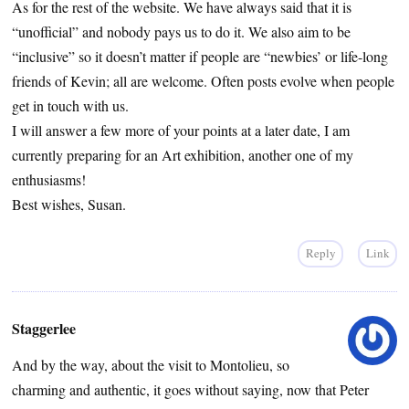
As for the rest of the website. We have always said that it is
“unofficial” and nobody pays us to do it. We also aim to be
“inclusive” so it doesn’t matter if people are “newbies’ or life-long
friends of Kevin; all are welcome. Often posts evolve when people
get in touch with us.
I will answer a few more of your points at a later date, I am
currently preparing for an Art exhibition, another one of my
enthusiasms!
Best wishes, Susan.
Reply
Link
Staggerlee
And by the way, about the visit to Montolieu, so
charming and authentic, it goes without saying, now that Peter