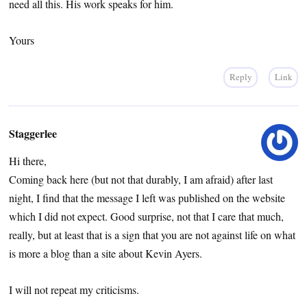
need all this. His work speaks for him.
Yours
Reply
Link
Staggerlee
Hi there,
Coming back here (but not that durably, I am afraid) after last
night, I find that the message I left was published on the website
which I did not expect. Good surprise, not that I care that much,
really, but at least that is a sign that you are not against life on what
is more a blog than a site about Kevin Ayers.
I will not repeat my criticisms.