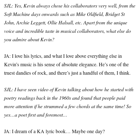
SJL: Yes, Kevin always chose his collaborators very well, from the
Soft Machine days onwards such as Mike Oldfield, Bridget St
John, Archie Leggett, Ollie Halsall, etc. Apart from the unique
voice and incredible taste in musical collaborators, what else do
you admire about Kevin?
JA: I love his lyrics, and what I love above everything else in
Kevin’s music is his sense of absolute elegance. He’s one of the
truest dandies of rock, and there’s just a handful of them, I think.
SJL: I have seen video of Kevin talking about how he started with
poetry readings back in the 1960s and found that people paid
more attention if he strummed a few chords at the same time! So
yes…a poet first and foremost…
JA: I dream of a KA lyric book… Maybe one day?