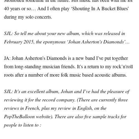
40 years or so… And I often play ‘Shouting In A Bucket Blues’
during my solo concerts.
SJL: So tell me about your new album, which was released in
February 2015, the eponymous ‘Johan Asherton’s Diamonds’…
JA: Johan Asherton’s Diamonds is a new band I’ve put together
from long-standing musician friends. It’s a return to my rock’n’roll
roots after a number of more folk music based acoustic albums.
SJL: It’s an excellent album, Johan and I’ve had the pleasure of
reviewing it for the record company. (There are currently three
reviews in French, plus my review in English, on the
PopTheBalloon website). There are also five sample tracks for
people to listen to :