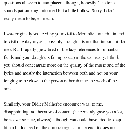
questions all seem to complacent, though, honestly. The tone
sounds patronizing, informed but a little hollow. Sorry, I don’t
really mean to be, er, mean.
I was originally seduced by your visit to Montolieu which I intend
to visit one day myself, possibly, though it is not that important (for
me). But I rapidly grew tired of the lazy references to romantic
fields and your daughters falling asleep in the car, really. I think
you should concentrate more on the quality of the music and of the
lyrics and mostly the interaction between both and not on your
longing to be close to the person rather than to the work of the
artist.
Similarly, your Didier Malherbe encounter was, to me,
disappointing, not because of content (he certainly gave you a lot,
he is ever so nice, always) although you could have tried to keep
him a bit focused on the chronology as, in the end, it does not