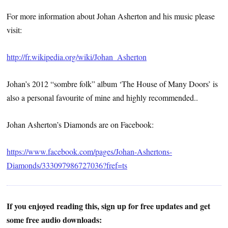
For more information about Johan Asherton and his music please
visit:
http://fr.wikipedia.org/wiki/Johan_Asherton
Johan’s 2012 “sombre folk” album ‘The House of Many Doors’ is
also a personal favourite of mine and highly recommended..
Johan Asherton’s Diamonds are on Facebook:
https://www.facebook.com/pages/Johan-Ashertons-
Diamonds/333097986727036?fref=ts
If you enjoyed reading this, sign up for free updates and get
some free audio downloads: