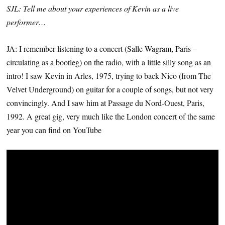
SJL: Tell me about your experiences of Kevin as a live
performer…
JA: I remember listening to a concert (Salle Wagram, Paris –
circulating as a bootleg) on the radio, with a little silly song as an
intro! I saw Kevin in Arles, 1975, trying to back Nico (from The
Velvet Underground) on guitar for a couple of songs, but not very
convincingly. And I saw him at Passage du Nord-Ouest, Paris,
1992. A great gig, very much like the London concert of the same
year you can find on YouTube