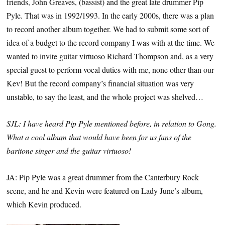
friends, John Greaves, (bassist) and the great late drummer Pip
Pyle. That was in 1992/1993. In the early 2000s, there was a plan
to record another album together. We had to submit some sort of
idea of a budget to the record company I was with at the time. We
wanted to invite guitar virtuoso Richard Thompson and, as a very
special guest to perform vocal duties with me, none other than our
Kev! But the record company’s financial situation was very
unstable, to say the least, and the whole project was shelved…
SJL: I have heard Pip Pyle mentioned before, in relation to Gong.
What a cool album that would have been for us fans of the
baritone singer and the guitar virtuoso!
JA: Pip Pyle was a great drummer from the Canterbury Rock
scene, and he and Kevin were featured on Lady June’s album,
which Kevin produced.