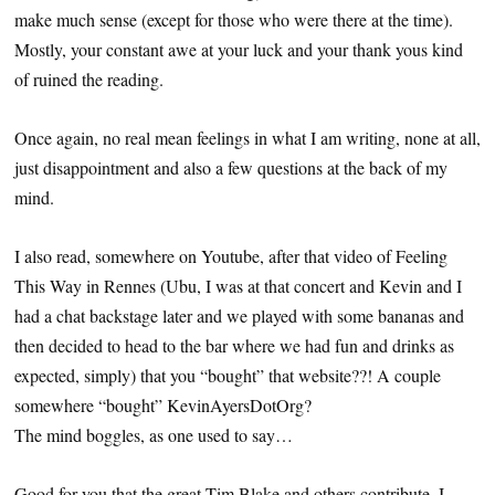
make much sense (except for those who were there at the time).
Mostly, your constant awe at your luck and your thank yous kind
of ruined the reading.
Once again, no real mean feelings in what I am writing, none at all,
just disappointment and also a few questions at the back of my
mind.
I also read, somewhere on Youtube, after that video of Feeling
This Way in Rennes (Ubu, I was at that concert and Kevin and I
had a chat backstage later and we played with some bananas and
then decided to head to the bar where we had fun and drinks as
expected, simply) that you “bought” that website??! A couple
somewhere “bought” KevinAyersDotOrg?
The mind boggles, as one used to say…
Good for you that the great Tim Blake and others contribute. I