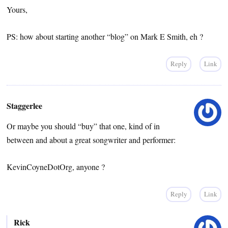
Yours,
PS: how about starting another “blog” on Mark E Smith, eh ?
Reply
Link
Staggerlee
Or maybe you should “buy” that one, kind of in
between and about a great songwriter and performer:
KevinCoyneDotOrg, anyone ?
Reply
Link
Rick