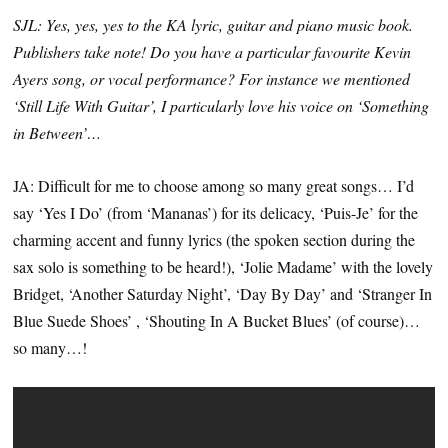
SJL: Yes, yes, yes to the KA lyric, guitar and piano music book.
Publishers take note! Do you have a particular favourite Kevin
Ayers song, or vocal performance? For instance we mentioned
‘Still Life With Guitar’, I particularly love his voice on ‘Something
in Between’…
JA: Difficult for me to choose among so many great songs… I’d
say ‘Yes I Do’ (from ‘Mananas’) for its delicacy, ‘Puis-Je’ for the
charming accent and funny lyrics (the spoken section during the
sax solo is something to be heard!), ‘Jolie Madame’ with the lovely
Bridget, ‘Another Saturday Night’, ‘Day By Day’ and ‘Stranger In
Blue Suede Shoes’ , ‘Shouting In A Bucket Blues’ (of course)…
so many…!