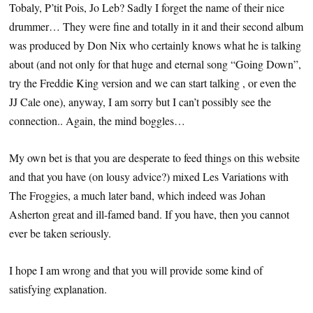
Tobaly, P’tit Pois, Jo Leb? Sadly I forget the name of their nice
drummer… They were fine and totally in it and their second album
was produced by Don Nix who certainly knows what he is talking
about (and not only for that huge and eternal song “Going Down”,
try the Freddie King version and we can start talking , or even the
JJ Cale one), anyway, I am sorry but I can’t possibly see the
connection.. Again, the mind boggles…
My own bet is that you are desperate to feed things on this website
and that you have (on lousy advice?) mixed Les Variations with
The Froggies, a much later band, which indeed was Johan
Asherton great and ill-famed band. If you have, then you cannot
ever be taken seriously.
I hope I am wrong and that you will provide some kind of
satisfying explanation.