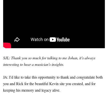
SJL: Thank you so much for talking to me Johan, it’s always
interesting to hear a musician’s insights.
JA: I’d like to take this opportunity to thank and congratulate both
you and Rick for the beautiful Kevin site you created, and for
keeping his memory and legacy alive.