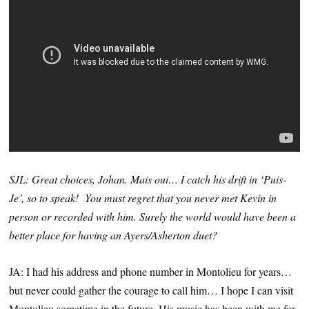
SJL: Great choices, Johan. Mais oui… I catch his drift in ‘Puis-
Je’, so to speak! You must regret that you never met Kevin in
person or recorded with him. Surely the world would have been a
better place for having an Ayers/Asherton duet?
JA: I had his address and phone number in Montolieu for years…
but never could gather the courage to call him… I hope I can visit
Montolieu sometime in the future. His music has been with me for