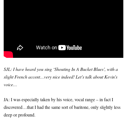
SJL: I have heard you sing ‘Shouting In A Bucket Blues’, with a
slight French accent…very nice indeed! Let’s talk about Kevin’s
voice…
JA: I was especially taken by his voice, vocal range – in fact I
discovered…that I had the same sort of baritone, only slightly less
deep or profound.