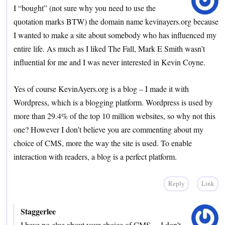
I “bought” (not sure why you need to use the
quotation marks BTW) the domain name kevinayers.org because
I wanted to make a site about somebody who has influenced my
entire life. As much as I liked The Fall, Mark E Smith wasn’t
influential for me and I was never interested in Kevin Coyne.
Yes of course KevinAyers.org is a blog – I made it with
Wordpress, which is a blogging platform. Wordpress is used by
more than 29.4% of the top 10 million websites, so why not this
one? However I don’t believe you are commenting about my
choice of CMS, more the way the site is used. To enable
interaction with readers, a blog is a perfect platform.
Reply
Link
Staggerlee
I have no clue about your choice of CMS.. . I don’t