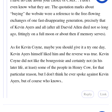
even know what they are. The quotation marks about
“buying” the website were a reference to the free-flowing
exchanges of one fast-disappearing generation, precisely that
of Kevin Ayers and all (after all Daevid Allen died not so long
ago, fittingly on a full moon or about then if memory serves).
As for Kevin Coyne, maybe you should give it a try one day,
Kevin Ayers himself liked him and the reverse was true. Kevin
Coyne did not like the bourgeoisie and certainly not (in his
later life, at least) some of the people in Henry Cow, for that
particular reason, but I don’t think he ever spoke against Kevin
Ayers, but of course who knows..
Reply
Link