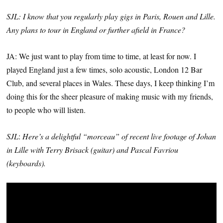
SJL: I know that you regularly play gigs in Paris, Rouen and Lille.
Any plans to tour in England or further afield in France?
JA: We just want to play from time to time, at least for now. I
played England just a few times, solo acoustic, London 12 Bar
Club, and several places in Wales. These days, I keep thinking I’m
doing this for the sheer pleasure of making music with my friends,
to people who will listen.
SJL
:
Here’s a delightful “morceau” of recent live footage of Johan
in Lille with Terry Brisack (guitar) and Pascal Favriou
(keyboards).