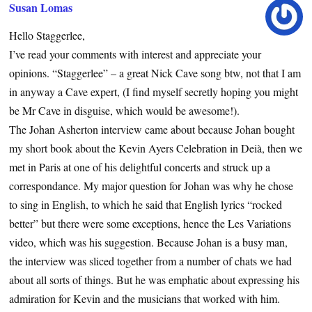
Susan Lomas
Hello Staggerlee,
I’ve read your comments with interest and appreciate your
opinions. “Staggerlee” – a great Nick Cave song btw, not that I am
in anyway a Cave expert, (I find myself secretly hoping you might
be Mr Cave in disguise, which would be awesome!).
The Johan Asherton interview came about because Johan bought
my short book about the Kevin Ayers Celebration in Deià, then we
met in Paris at one of his delightful concerts and struck up a
correspondance. My major question for Johan was why he chose
to sing in English, to which he said that English lyrics “rocked
better” but there were some exceptions, hence the Les Variations
video, which was his suggestion. Because Johan is a busy man,
the interview was sliced together from a number of chats we had
about all sorts of things. But he was emphatic about expressing his
admiration for Kevin and the musicians that worked with him.