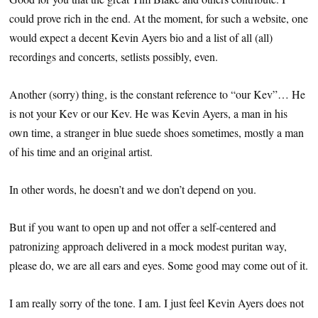
could prove rich in the end. At the moment, for such a website, one
would expect a decent Kevin Ayers bio and a list of all (all)
recordings and concerts, setlists possibly, even.
Another (sorry) thing, is the constant reference to “our Kev”… He
is not your Kev or our Kev. He was Kevin Ayers, a man in his
own time, a stranger in blue suede shoes sometimes, mostly a man
of his time and an original artist.
In other words, he doesn’t and we don’t depend on you.
But if you want to open up and not offer a self-centered and
patronizing approach delivered in a mock modest puritan way,
please do, we are all ears and eyes. Some good may come out of it.
I am really sorry of the tone. I am. I just feel Kevin Ayers does not