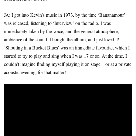
JA: I got into Kevin’s music in 1973, by the time ‘Bananamour’
was released, listening to ‘Interview’ on the radio. I was
immediately taken by the voice, and the general atmosphere,
ambience of the sound. I bought the album, and just loved it!
‘Shouting in a Bucket Blues’ was an immediate favourite, which I
started to try to play and sing when I was 17 or so. At the time, I
couldn’t imagine finding myself playing it on stage – or at a private
acoustic evening, for that matter!