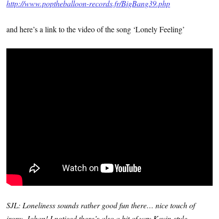
http://www.poptheballoon-records.fr/BigBang39.php
and here’s a link to the video of the song ‘Lonely Feeling’
SJL: Loneliness sounds rather good fun there… nice touch of
irony, Johan! I noticed there’s also a bit of wry Kevin-style