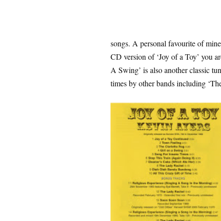
songs. A personal favourite of min
CD version of ‘Joy of a Toy’ you are
A Swing’ is also another classic tun
times by other bands including ‘Th