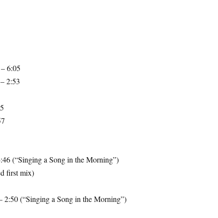
 – 6:05
– 2:53
35
57
4:46 (“Singing a Song in the Morning”)
 first mix)
– 2:50 (“Singing a Song in the Morning”)