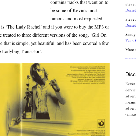
contains tracks that went on to
Steve
be some of Kevin’s most
Dorset
famous and most requested
Steve 
Dorset
e is ‘The Lady Rachel’ and if you were to buy the MP3 or
 treated to three different versions of the song. ‘Girl On
Sandy
Years
e that is simple, yet beautiful, and has been covered a few
Marc
e Ladybug Transistor’.
Disc
KevinA
Servic
advert
means 
advert
(amazo