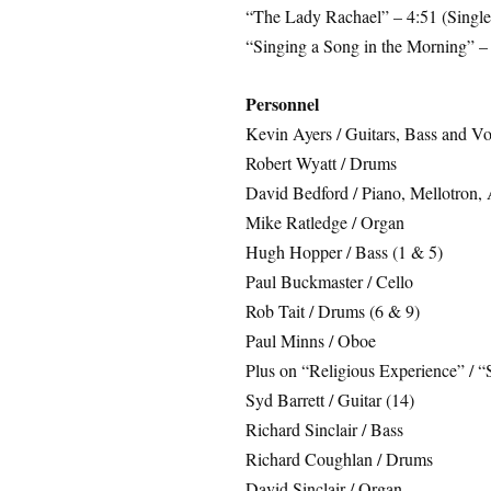
“The Lady Rachael” – 4:51 (Single
“Singing a Song in the Morning” – 
Personnel
Kevin Ayers / Guitars, Bass and Vo
Robert Wyatt / Drums
David Bedford / Piano, Mellotron, 
Mike Ratledge / Organ
Hugh Hopper / Bass (1 & 5)
Paul Buckmaster / Cello
Rob Tait / Drums (6 & 9)
Paul Minns / Oboe
Plus on “Religious Experience” / “
Syd Barrett / Guitar (14)
Richard Sinclair / Bass
Richard Coughlan / Drums
David Sinclair / Organ