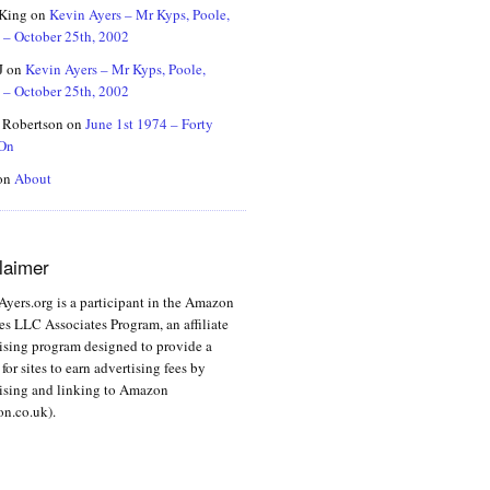
 King
on
Kevin Ayers – Mr Kyps, Poole,
 – October 25th, 2002
J
on
Kevin Ayers – Mr Kyps, Poole,
 – October 25th, 2002
 Robertson
on
June 1st 1974 – Forty
 On
on
About
laimer
yers.org is a participant in the Amazon
es LLC Associates Program, an affiliate
ising program designed to provide a
for sites to earn advertising fees by
ising and linking to Amazon
n.co.uk).