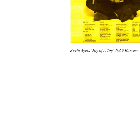
Kevin Ayers ‘Joy of A Toy’ 1969 Harvest,