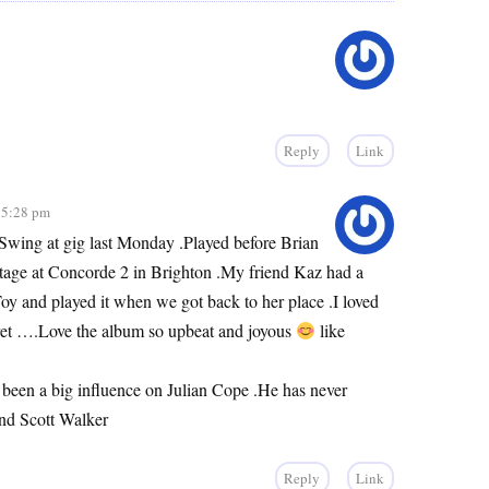
Reply
Link
 5:28 pm
Swing at gig last Monday .Played before Brian
age at Concorde 2 in Brighton .My friend Kaz had a
y and played it when we got back to her place .I loved
ret ….Love the album so upbeat and joyous
like
been a big influence on Julian Cope .He has never
and Scott Walker
Reply
Link