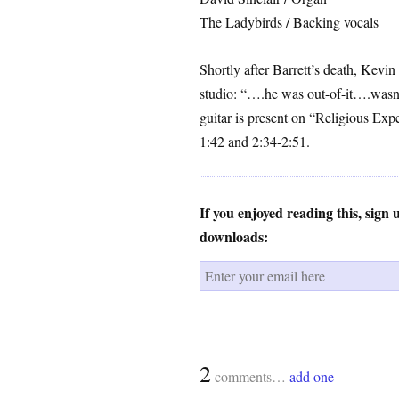
The Ladybirds / Backing vocals
Shortly after Barrett’s death, Kevin
studio: “….he was out-of-it….wasn’t 
guitar is present on “Religious Exp
1:42 and 2:34-2:51.
If you enjoyed reading this, sign
downloads:
2
comments…
add one