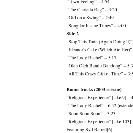
“Town Feeling” – 4:54
“The Clarietta Rag” – 3:20
“Girl on a Swing” – 2:49
“Song for Insane Times” – 4:00
Side 2
“Stop This Train (Again Doing It)”
“Eleanor’s Cake (Which Ate Her)” 
“The Lady Rachel” – 5:17
“Oleh Oleh Bandu Bandong” – 5:
“All This Crazy Gift of Time” – 3:
Bonus tracks (2003 reissue)
“Religious Experience” [take 9] – 
“The Lady Rachel” – 6:42 (extended
“Soon Soon Soon” – 3:23
“Religious Experience” [take 103] 
Featuring Syd Barrett[6]