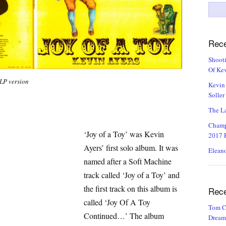
Search
for:
Rece
Shooti
Of Kev
 LP version
Kevin 
Soller
The La
Champ
‘Joy of a Toy’ was Kevin
2017 R
Ayers’ first solo album. It was
Eleano
named after a Soft Machine
track called ‘Joy of a Toy’ and
the first track on this album is
Rec
called ‘Joy Of A Toy
Tom C
Continued…’ The album
Dream 