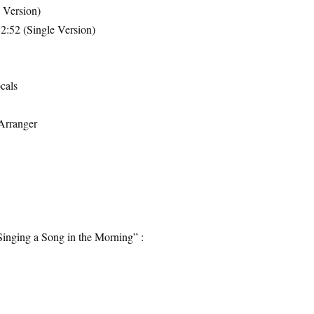
 Version)
2:52 (Single Version)
cals
Arranger
Singing a Song in the Morning” :