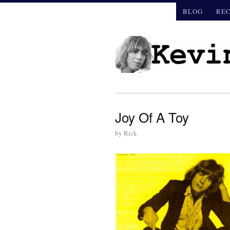
BLOG
RE
Joy Of A Toy
by
Rick