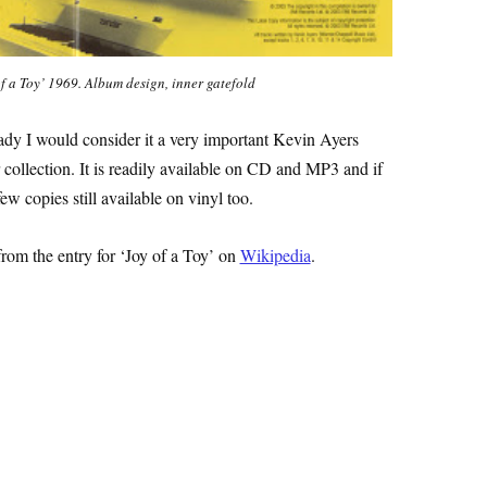
f a Toy’ 1969. Album design, inner gatefold
eady I would consider it a very important Kevin Ayers
 collection. It is readily available on CD and MP3 and if
ew copies still available on vinyl too.
from the entry for ‘Joy of a Toy’ on
Wikipedia
.