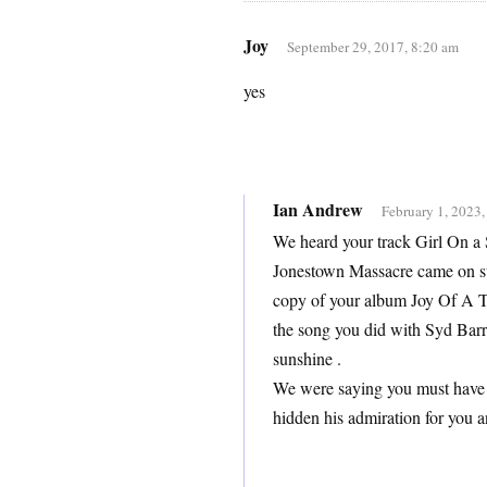
Joy
September 29, 2017, 8:20 am
yes
Ian Andrew
February 1, 2023,
We heard your track Girl On a 
Jonestown Massacre came on st
copy of your album Joy Of A To
the song you did with Syd Bar
sunshine .
We were saying you must have 
hidden his admiration for you 