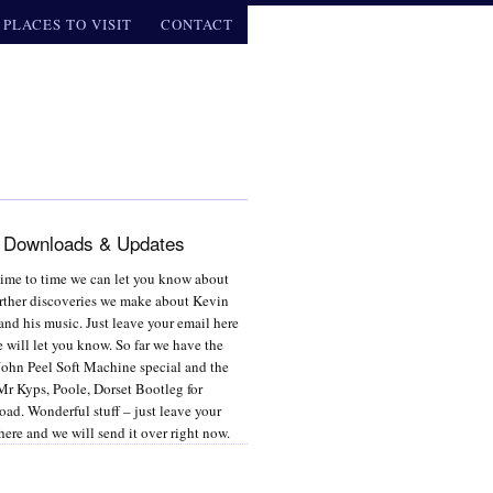
PLACES TO VISIT
CONTACT
 Downloads & Updates
ime to time we can let you know about
rther discoveries we make about Kevin
and his music. Just leave your email here
 will let you know. So far we have the
ohn Peel Soft Machine special and the
r Kyps, Poole, Dorset Bootleg for
ad. Wonderful stuff – just leave your
here and we will send it over right now.