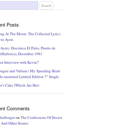
nt Posts
ng At The Moon: The Collected Lyrics
in Ayers
Ayers: Discoteca El Patio, Puerto de
 (Mallorca), December 1981
st Interview with Kevin?
agne and Valium / My Speeding Heart
e-mastered Limited Edition 7″ Single
r’s Cake (Which Ate Her)
ent Comments
hallenger
on
The Confessions Of Doctor
And Other Stories