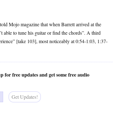
 told Mojo magazine that when Barrett arrived at the
able to tune his guitar or find the chords”. A third
erience” [take 103], most noticeably at 0:54-1:03, 1:37-
 up for free updates and get some free audio