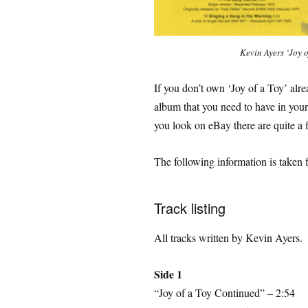
Kevin Ayers ‘Joy o
If you don’t own ‘Joy of a Toy’ alr
album that you need to have in your
you look on eBay there are quite a f
The following information is taken 
Track listing
All tracks written by Kevin Ayers.
Side 1
“Joy of a Toy Continued” – 2:54