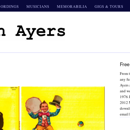
CORDINGS
MUSICIANS
MEMORABILIA
GIGS & TOURS
Free
From t
any fu
Ayers 
and we
1976 J
2012 M
downlo
email 