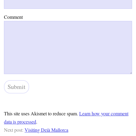
Comment
This site uses Akismet to reduce spam.
Learn how your comment
data is processed
.
Next post:
Visiting Deià Mallorca