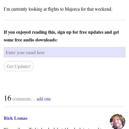
I’m currently looking at flights to Majorca for that weekend.
If you enjoyed reading this, sign up for free updates and get
some free audio downloads:
16
comments…
add one
Rick Lomas