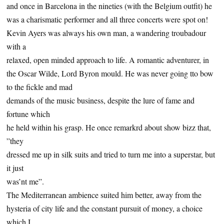
and once in Barcelona in the nineties (with the Belgium outfit) he
was a charismatic performer and all three concerts were spot on!
Kevin Ayers was always his own man, a wandering troubadour
with a
relaxed, open minded approach to life. A romantic adventurer, in
the Oscar Wilde, Lord Byron mould. He was never going tto bow
to the fickle and mad
demands of the music business, despite the lure of fame and
fortune which
he held within his grasp. He once remarkrd about show bizz that,
”they
dressed me up in silk suits and tried to turn me into a superstar, but
it just
was’nt me”.
The Mediterranean ambience suited him better, away from the
hysteria of city life and the constant pursuit of money, a choice
which I