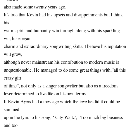
also made some twenty years ago.
It’s true that Kevin had his upsets and disappoinments but I think
his
warm spirit and humanity win through along with his sparkling
wit, his elegant
charm and extraordinary songwriting skills. I believe his reputation
will grow,
although never mainstream his contribution to modern music is
unquestionable. He managed to do some great things with,”all this
crazy gift
of time”, not only as a singer songwriter but also as a freedom
lover determined to live life on his own terms.
If Kevin Ayers had a message which Ibelieve he did it could be
summed
up in the lyric to his song, ‘ City Waltz’, ”Too much big business
and too