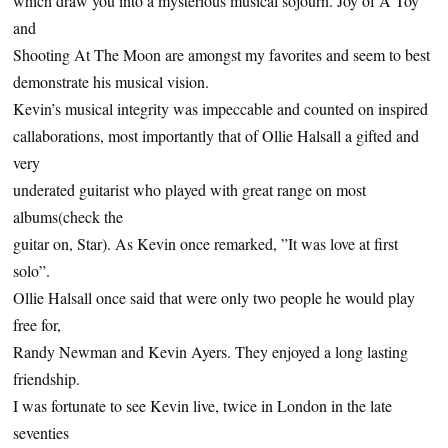
which draw you into a mysterious musical sojourn. Joy of A Toy
and
Shooting At The Moon are amongst my favorites and seem to best
demonstrate his musical vision.
Kevin’s musical integrity was impeccable and counted on inspired
callaborations, most importantly that of Ollie Halsall a gifted and
very
underated guitarist who played with great range on most
albums(check the
guitar on, Star). As Kevin once remarked, ”It was love at first
solo”.
Ollie Halsall once said that were only two people he would play
free for,
Randy Newman and Kevin Ayers. They enjoyed a long lasting
friendship.
I was fortunate to see Kevin live, twice in London in the late
seventies