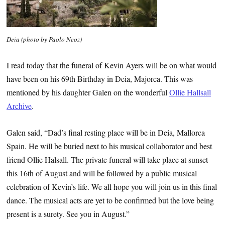
Deia (photo by Paolo Neoz)
I read today that the funeral of Kevin Ayers will be on what would
have been on his 69th Birthday in Deia, Majorca. This was
mentioned by his daughter Galen on the wonderful
Ollie Hallsall
Archive
.
Galen said, “Dad’s final resting place will be in Deia, Mallorca
Spain. He will be buried next to his musical collaborator and best
friend Ollie Halsall. The private funeral will take place at sunset
this 16th of August and will be followed by a public musical
celebration of Kevin’s life. We all hope you will join us in this final
dance. The musical acts are yet to be confirmed but the love being
present is a surety. See you in August.”