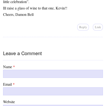
little celebration”.
Ill raise a glass of wine to that one, Kevin!!
Cheers, Damon Bell
Reply
Link
Leave a Comment
Name
*
Email
*
Website