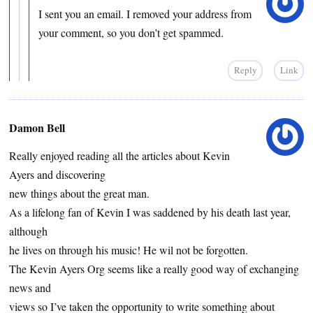
I sent you an email. I removed your address from
your comment, so you don’t get spammed.
Reply
Link
Damon Bell
Really enjoyed reading all the articles about Kevin
Ayers and discovering
new things about the great man.
As a lifelong fan of Kevin I was saddened by his death last year,
although
he lives on through his music! He wil not be forgotten.
The Kevin Ayers Org seems like a really good way of exchanging
news and
views so I’ve taken the opportunity to write something about