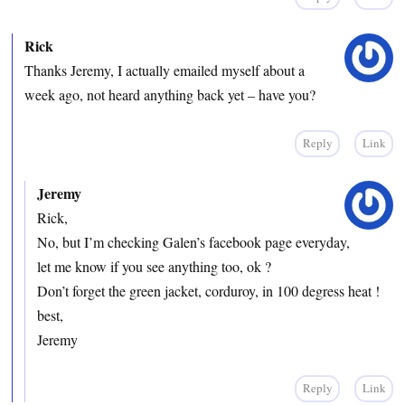
Rick
Thanks Jeremy, I actually emailed myself about a
week ago, not heard anything back yet – have you?
Reply
Link
Jeremy
Rick,
No, but I’m checking Galen’s facebook page everyday,
let me know if you see anything too, ok ?
Don’t forget the green jacket, corduroy, in 100 degress heat !
best,
Jeremy
Reply
Link