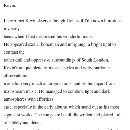
Kevin.
I never met Kevin Ayers although I felt as if I’d known him since
my early
teens when I first discovered his wonderful music.
He appeared exotic, bohemian and intriguing, a bright light to
contrast the
rather dull and oppressive surroundings of South London.
Kevin’s unique blend of musical styles and witty, sardonic
observations
made him very much an original artist and set him apart from
mainstream music. He managed to combine light and dark
atmospheres with effortless
ease, especially in the early albums which stand out as his most
signicant works. The songs are beatifully written and played, full
of sublety and detail,