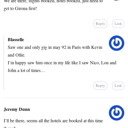
We are there, flights booked, hotel booked, just need to
get to Girona first!
Reply
Link
Blasselle
Saw one and only gig in may 92 in Paris with Kevin
and Ollie.
I’m happy saw him once in my life like I saw Nico, Lou and
John a lot of times…
Reply
Link
Jeremy Dunn
I’ll be there, seems all the hotels are booked at this time