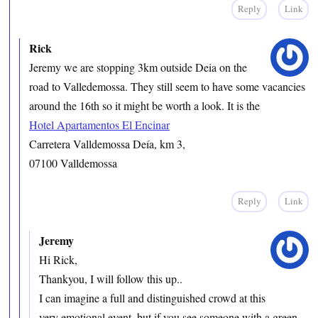
Reply
Link
Rick
Jeremy we are stopping 3km outside Deia on the
road to Valledemossa. They still seem to have some vacancies
around the 16th so it might be worth a look. It is the
Hotel Apartamentos El Encinar
Carretera Valldemossa Deía, km 3,
07100 Valldemossa
Reply
Link
Jeremy
Hi Rick,
Thankyou, I will follow this up..
I can imagine a full and distinguished crowd at this
very emotional event, but if you see someone with a green