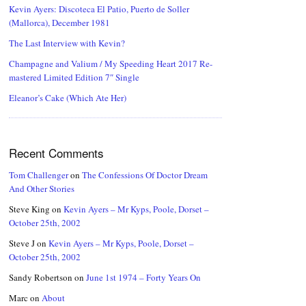
Kevin Ayers: Discoteca El Patio, Puerto de Soller
(Mallorca), December 1981
The Last Interview with Kevin?
Champagne and Valium / My Speeding Heart 2017 Re-
mastered Limited Edition 7″ Single
Eleanor’s Cake (Which Ate Her)
Recent Comments
Tom Challenger
on
The Confessions Of Doctor Dream
And Other Stories
Steve King
on
Kevin Ayers – Mr Kyps, Poole, Dorset –
October 25th, 2002
Steve J
on
Kevin Ayers – Mr Kyps, Poole, Dorset –
October 25th, 2002
Sandy Robertson
on
June 1st 1974 – Forty Years On
Marc
on
About