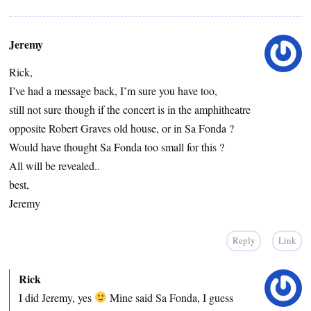
Jeremy
Rick,
I’ve had a message back, I’m sure you have too,
still not sure though if the concert is in the amphitheatre
opposite Robert Graves old house, or in Sa Fonda ?
Would have thought Sa Fonda too small for this ?
All will be revealed..
best,
Jeremy
Reply
Link
Rick
I did Jeremy, yes
Mine said Sa Fonda, I guess