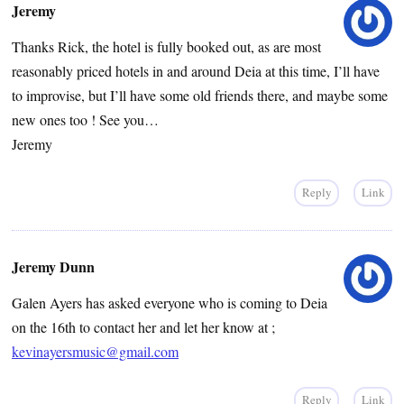
Jeremy
Thanks Rick, the hotel is fully booked out, as are most
reasonably priced hotels in and around Deia at this time, I’ll have
to improvise, but I’ll have some old friends there, and maybe some
new ones too ! See you…
Jeremy
Reply
Link
Jeremy Dunn
Galen Ayers has asked everyone who is coming to Deia
on the 16th to contact her and let her know at ;
kevinayersmusic@gmail.com
Reply
Link