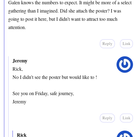
Galen knows the numbers to expect. It might be more of a select
gathering than I imagined. Did she attach the poster? I was
going to post it here, but I didn’t want to attract too much
attention.
Reply
Link
Jeremy
Rick,
No I didn’t see the poster but would like to !
See you on Friday, safe journey,
Jeremy
Reply
Link
Rick