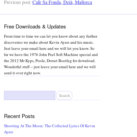
Previous post:
Cafe Sa Fonda, Deià, Mallorca
Free Downloads & Updates
From time to time we can let you know about any further
discoveries we make about Kevin Ayers and his music.
Just leave your email here and we will let you know. So
far we have the 1976 John Peel Soft Machine special and
the 2012 Mr Kyps, Poole, Dorset Bootleg for download.
Wonderful stuff – just leave your email here and we will
send it over right now.
Search
for:
Recent Posts
Shooting At The Moon: The Collected Lyrics Of Kevin
Ayers