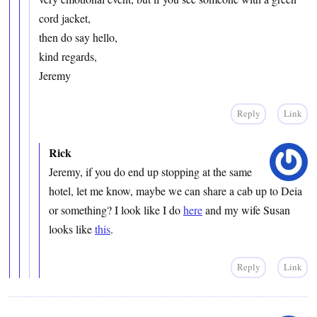
cord jacket,
then do say hello,
kind regards,
Jeremy
Reply
Link
Rick
Jeremy, if you do end up stopping at the same
hotel, let me know, maybe we can share a cab up to Deia
or something? I look like I do
here
and my wife Susan
looks like
this
.
Reply
Link