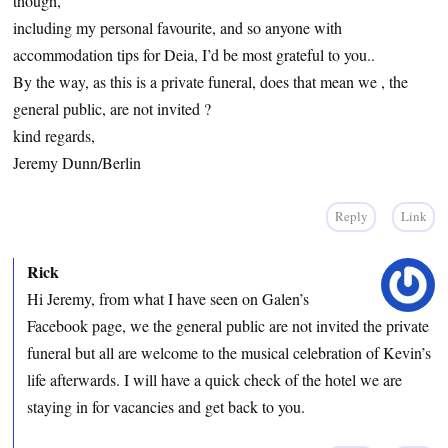
though,
including my personal favourite, and so anyone with
accommodation tips for Deia, I’d be most grateful to you..
By the way, as this is a private funeral, does that mean we , the
general public, are not invited ?
kind regards,
Jeremy Dunn/Berlin
Reply
Link
Rick
Hi Jeremy, from what I have seen on Galen’s
Facebook page, we the general public are not invited the private
funeral but all are welcome to the musical celebration of Kevin’s
life afterwards. I will have a quick check of the hotel we are
staying in for vacancies and get back to you.