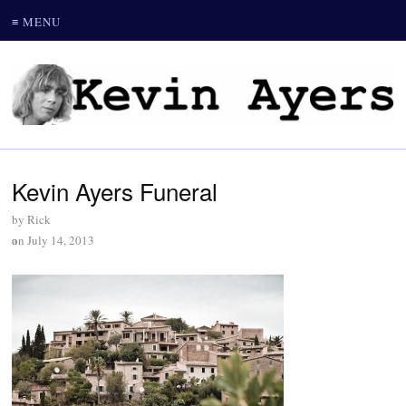
≡ MENU
Kevin Ayers Funeral
by
Rick
on
July 14, 2013